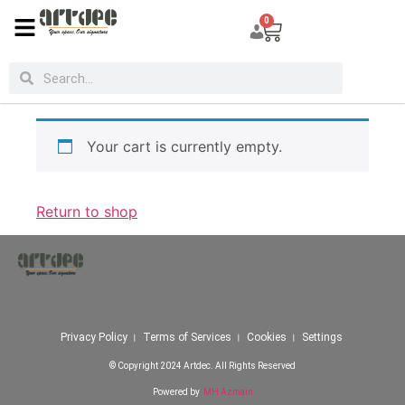
Cart
0
Your cart is currently empty.
Return to shop
Privacy Policy । Terms of Services । Cookies । Settings
© Copyright 2024 Artdec. All Rights Reserved
Powered by
MH Azmain