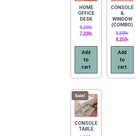
HOME
CONSOLE
OFFICE
&
DESK
WINDOW
(COMBO)
9,200
৳
9,500
৳
7,200
৳
8,250
৳
Add
Add
to
to
cart
cart
Sale!
CONSOLE
TABLE