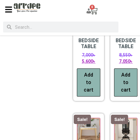
0
CATEGORIES
Sale!
Sale!
BEDSIDE
BEDSIDE
TABLE
TABLE
7,000
৳
8,550
৳
5,600
৳
7,050
৳
Add
Add
to
to
cart
cart
Sale!
Sale!