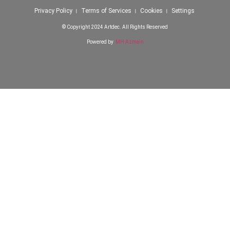
Privacy Policy । Terms of Services । Cookies । Settings
© Copyright 2024 Artdec. All Rights Reserved
Powered by
MH Azmain