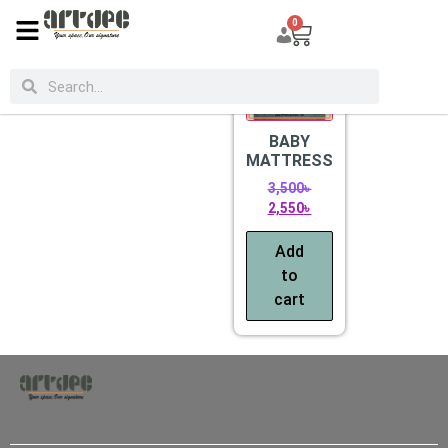
0
CATEGORIES
Sale!
BABY
MATTRESS
3,500
৳
2,550
৳
Add
to
cart