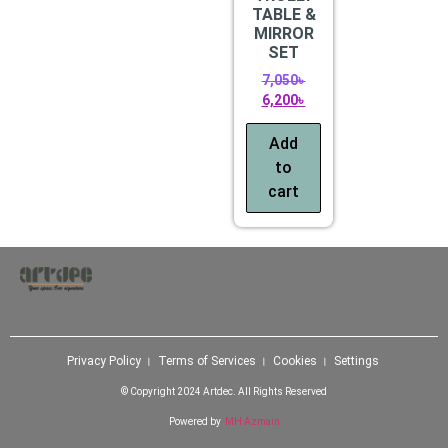
TABLE &
MIRROR
SET
7,050
৳
6,200
৳
Add
to
cart
Privacy Policy । Terms of Services । Cookies । Settings
© Copyright 2024 Artdec. All Rights Reserved
Powered by
MH Azmain