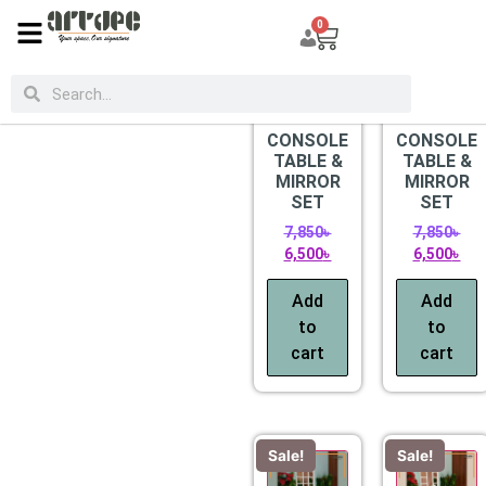
0
CATEGORIES
Sale!
Sale!
CONSOLE
CONSOLE
TABLE &
TABLE &
MIRROR
MIRROR
SET
SET
7,850
৳
7,850
৳
6,500
৳
6,500
৳
Add
Add
to
to
cart
cart
Sale!
Sale!