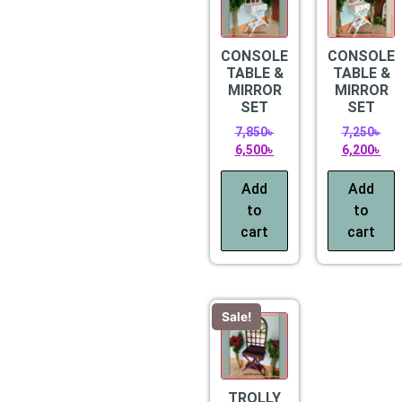
CONSOLE
CONSOLE
TABLE &
TABLE &
MIRROR
MIRROR
SET
SET
7,850
৳
7,250
৳
6,500
৳
6,200
৳
Add
Add
to
to
cart
cart
Sale!
TROLLY