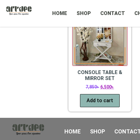
CATEGORIES
Sale!
HOME
SHOP
CONTACT
C
CONSOLE TABLE &
MIRROR SET
7,850
৳
6,500
৳
Add to cart
HOME
SHOP
CONTAC