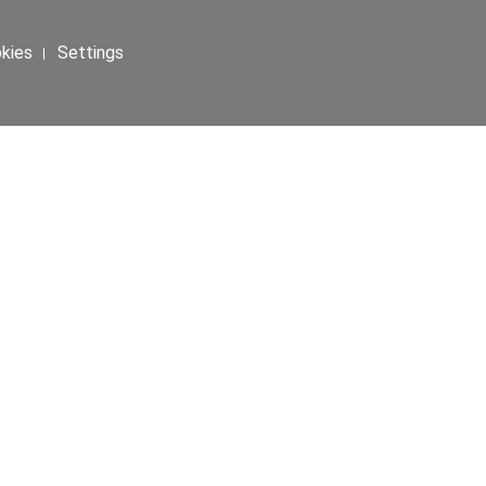
okies । Settings