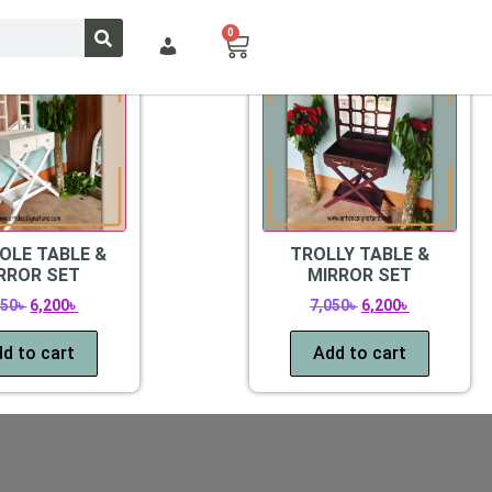
0
Sale!
OLE TABLE &
TROLLY TABLE &
RROR SET
MIRROR SET
250
৳
6,200
৳
7,050
৳
6,200
৳
d to cart
Add to cart