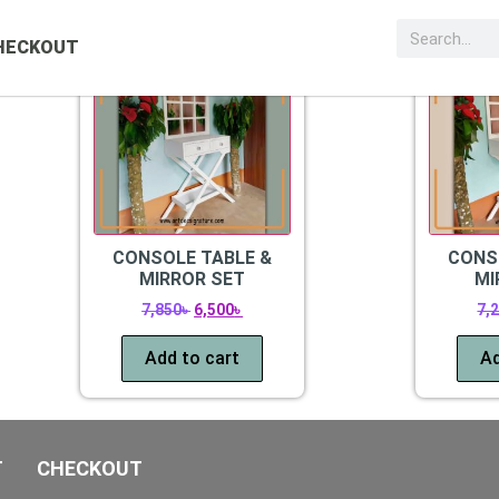
Sale!
Sale!
HECKOUT
CONSOLE TABLE &
CONS
MIRROR SET
MI
7,850
৳
6,500
৳
7,
Add to cart
Ad
T
CHECKOUT