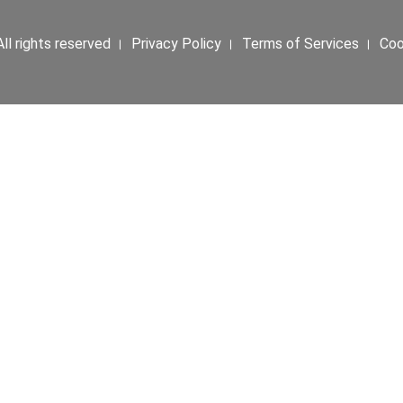
ll rights reserved । Privacy Policy । Terms of Services । Co