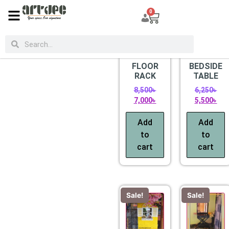
0
CATEGORIES
Sale!
Sale!
FLOOR
BEDSIDE
RACK
TABLE
8,500
৳
6,250
৳
7,000
৳
5,500
৳
Add
Add
to
to
cart
cart
Sale!
Sale!