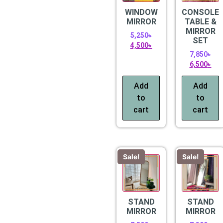
WINDOW
CONSOLE
MIRROR
TABLE &
MIRROR
5,250
৳
SET
4,500
৳
7,850
৳
6,500
৳
Add
Add
to
to
cart
cart
Sale!
Sale!
STAND
STAND
MIRROR
MIRROR