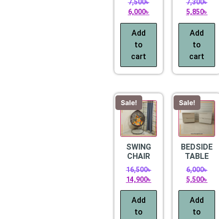
7,500
৳
7,300
৳
6,000
৳
5,850
৳
Add
Add
to
to
cart
cart
Sale!
Sale!
SWING
BEDSIDE
CHAIR
TABLE
16,500
৳
6,000
৳
14,900
৳
5,500
৳
Add
Add
to
to