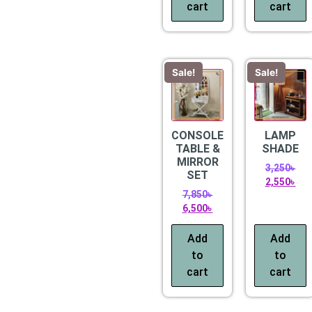
cart
cart
Sale!
Sale!
CONSOLE
LAMP
TABLE &
SHADE
MIRROR
3,250
৳
SET
2,550
৳
7,850
৳
6,500
৳
Add
Add
to
to
cart
cart