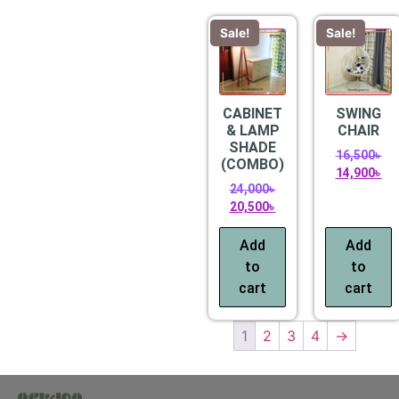
Sale!
Sale!
CABINET
SWING
& LAMP
CHAIR
SHADE
16,500
৳
(COMBO)
14,900
৳
24,000
৳
20,500
৳
Add
Add
to
to
cart
cart
1
2
3
4
→