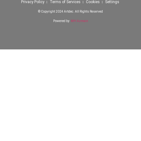
Privacy Policy । Terms of Services । Cookies । Settings
© Copyright 2024 Artdec. All Rights Reserved
Powered by
MH Azmain