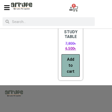
0
CATEGORIES
Sale!
STUDY
TABLE
7,800
৳
6,500
৳
Add
to
cart