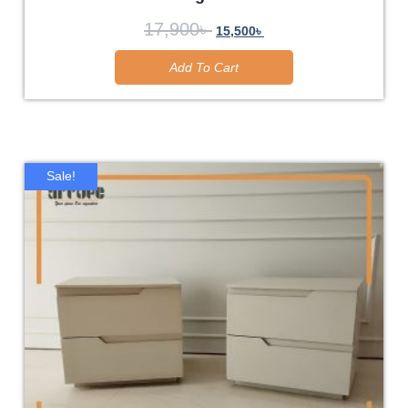
17,900
৳
15,500
৳
Add To Cart
Sale!