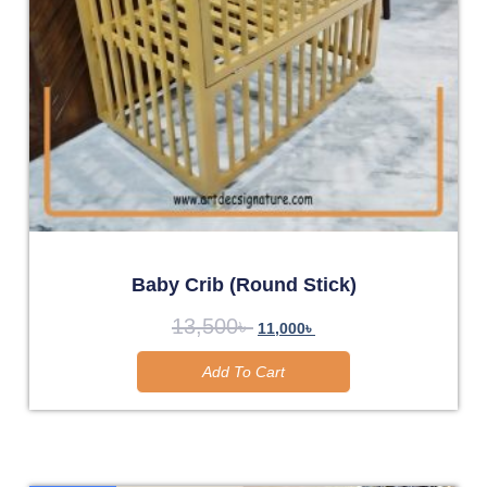
Baby Crib (Round Stick)
13,500
৳
11,000
৳
Add To Cart