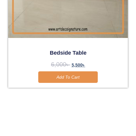
Bedside Table
6,000
৳
5,500
৳
Add To Cart