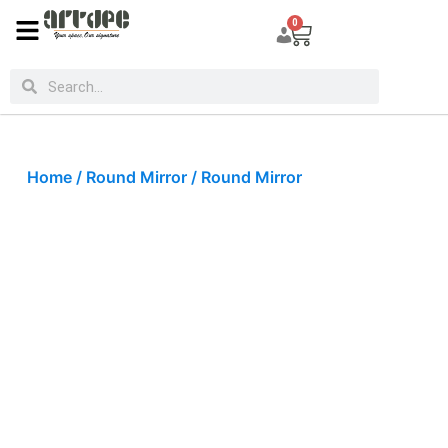
0
Home
/
Round Mirror
/ Round Mirror