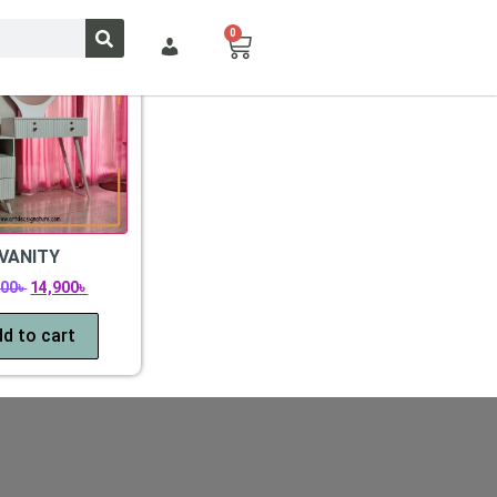
0
VANITY
500
৳
14,900
৳
d to cart