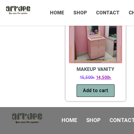
CATEGORIES
Sale!
HOME
SHOP
CONTACT
C
MAKEUP VANITY
15,500
৳
14,500
৳
Add to cart
HOME
SHOP
CONTAC