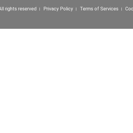
ll rights reserved । Privacy Policy । Terms of Services । Co