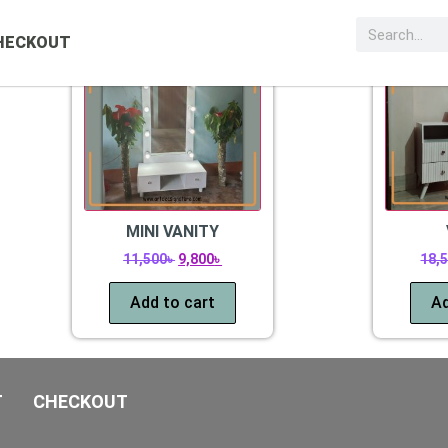
Sale!
Sale!
HECKOUT
MINI VANITY
11,500
৳
9,800
৳
18,
Add to cart
Ad
T
CHECKOUT