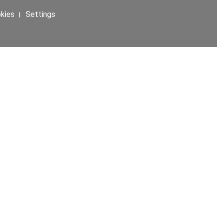
okies । Settings