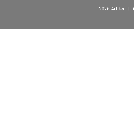
2026 Artdec । A