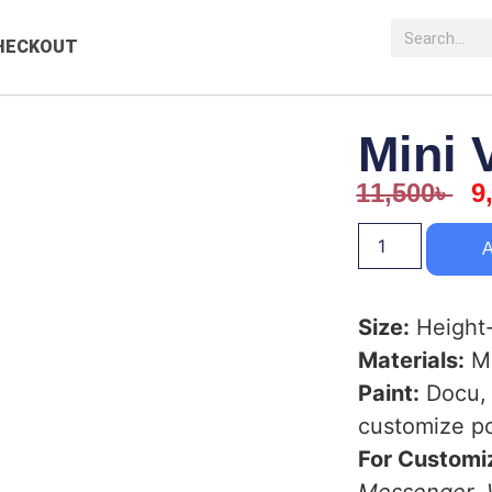
HECKOUT
Mini 
11,500
৳
9
A
Size:
Height-
Materials:
Ma
Paint:
Docu, 
customize po
For Customiz