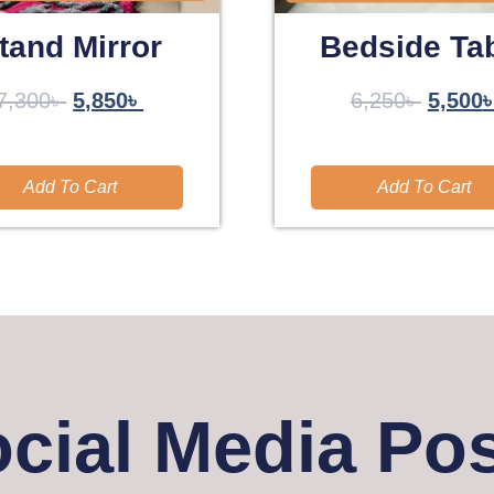
tand Mirror
Bedside Ta
7,300
৳
5,850
৳
6,250
৳
5,500
Add To Cart
Add To Cart
cial Media Po