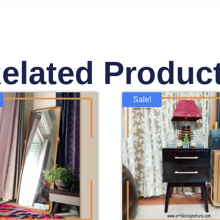
elated Produc
Sale!