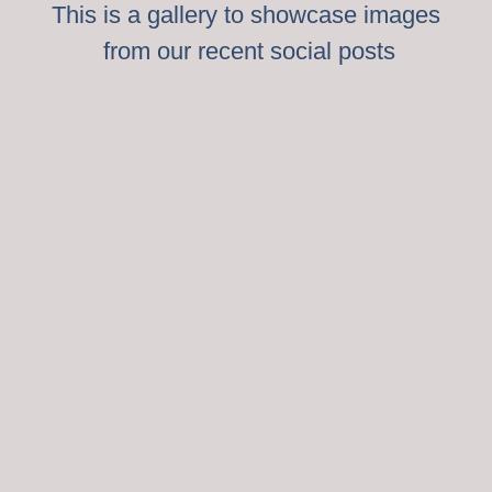
This is a gallery to showcase images
from our recent social posts