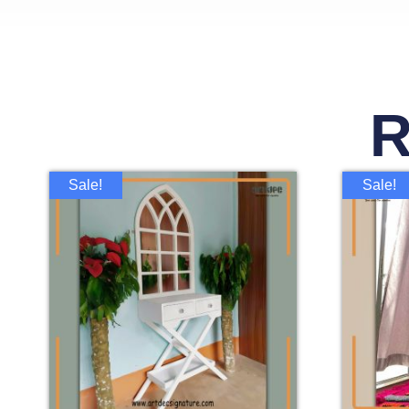
R
Sale!
Sale!