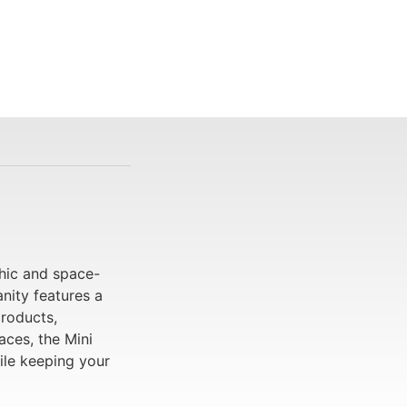
chic and space-
nity features a
products,
aces, the Mini
ile keeping your