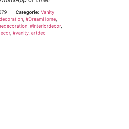
WhatsApp
or
Email
679
Categorie:
Vanity
decoration
,
#DreamHome
,
edecoration
,
#interiordecor
,
ecor
,
#vanity
,
artdec