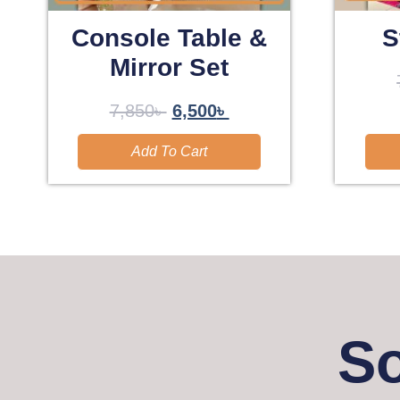
Console Table &
S
Mirror Set
7,850
৳
6,500
৳
Add To Cart
So