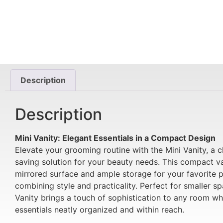
Description
Description
Mini Vanity: Elegant Essentials in a Compact Design
Elevate your grooming routine with the Mini Vanity, a 
saving solution for your beauty needs. This compact va
mirrored surface and ample storage for your favorite 
combining style and practicality. Perfect for smaller sp
Vanity brings a touch of sophistication to any room wh
essentials neatly organized and within reach.