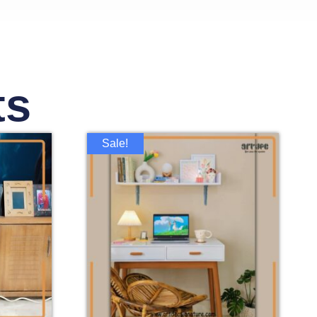
ts
Sale!