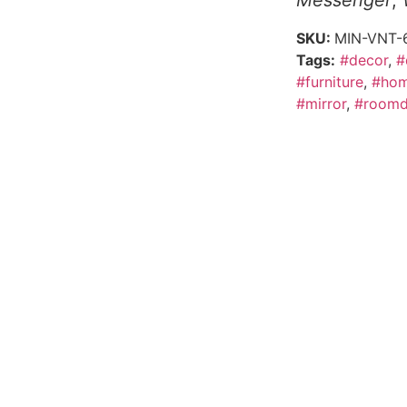
Messenger
,
SKU:
MIN-VNT-
Tags:
#decor
,
#
#furniture
,
#hom
#mirror
,
#roomd