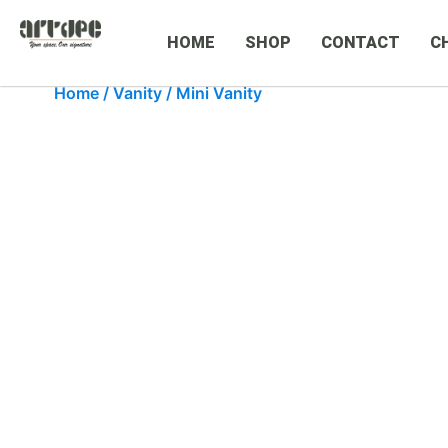
HOME
SHOP
CONTACT
C
Home
/
Vanity
/ Mini Vanity