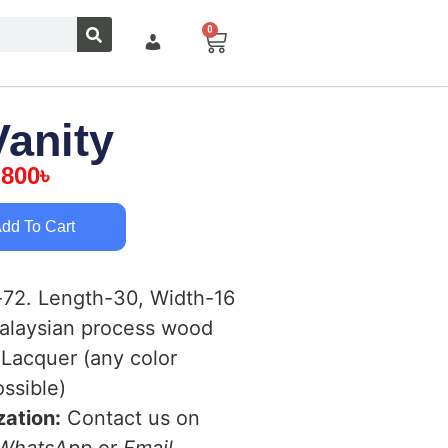
0
Vanity
,800
৳
dd To Cart
72. Length-30, Width-16
laysian process wood
Lacquer (any color
ssible)
ation:
Contact us on