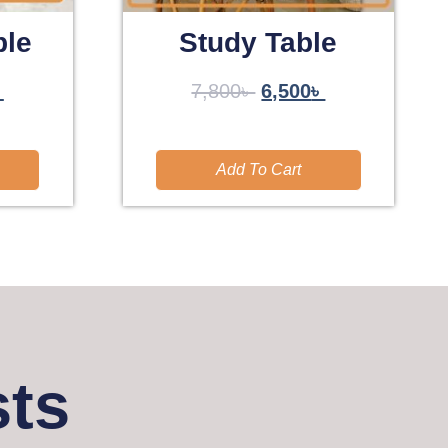
ble
Study Table
৳
7,800
৳
6,500
৳
Add To Cart
sts