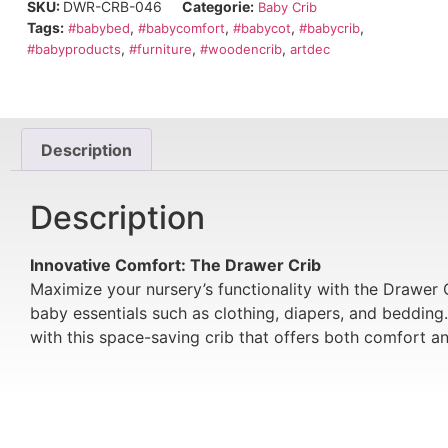
SKU:
DWR-CRB-046
Categorie:
Baby Crib
Tags:
,
,
,
,
#babybed
#babycomfort
#babycot
#babycrib
,
,
,
#babyproducts
#furniture
#woodencrib
artdec
Description
Description
Innovative Comfort: The Drawer Crib
Maximize your nursery’s functionality with the Drawer C
baby essentials such as clothing, diapers, and bedding
with this space-saving crib that offers both comfort a