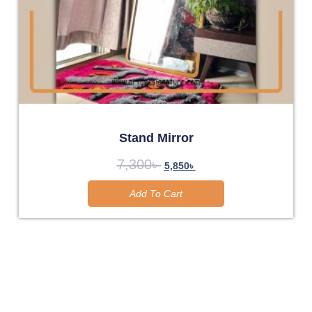
Stand Mirror
7,300
৳
5,850
৳
Add To Cart