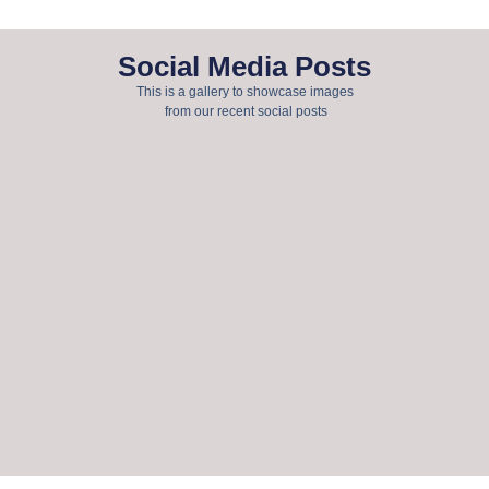
Social Media Posts
This is a gallery to showcase images
from our recent social posts