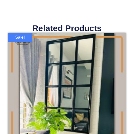
Related Products
Sale!