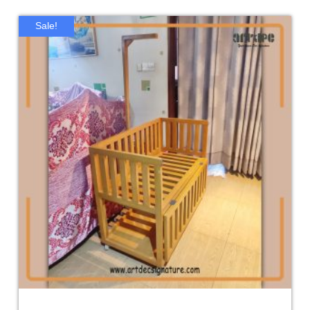
Sale!