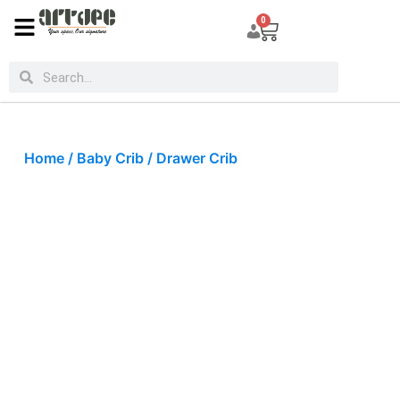
0
Home
/
Baby Crib
/ Drawer Crib