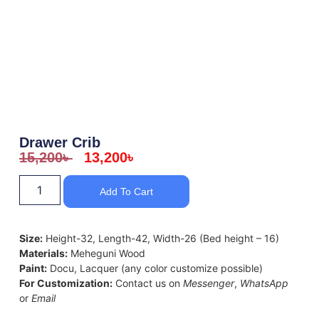
Drawer Crib
15,200
৳
13,200
৳
Add To Cart
Size:
Height-32, Length-42, Width-26 (Bed height – 16)
Materials:
Meheguni Wood
Paint:
Docu, Lacquer (any color customize possible)
For Customization:
Contact us on
Messenger
,
WhatsApp
or
Email