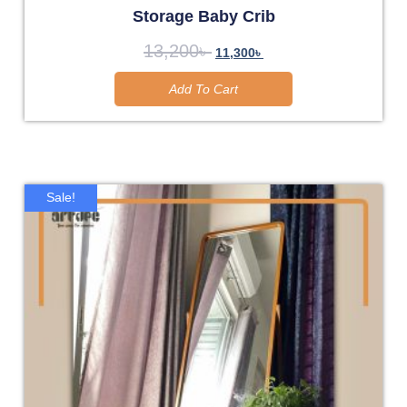
Storage Baby Crib
13,200
৳
11,300
৳
Add To Cart
Sale!