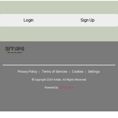
Login
Sign Up
Privacy Policy । Terms of Services । Cookies । Settings
© Copyright 2024 Artdec. All Rights Reserved
Powered by
MH Azmain