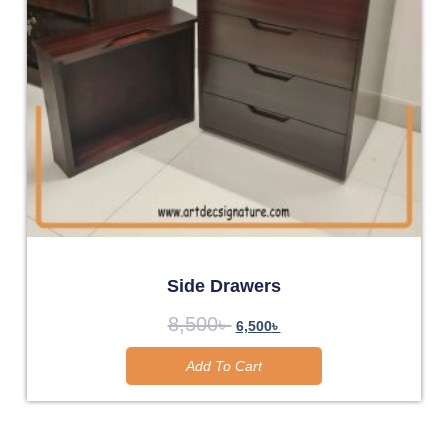
Side Drawers
8,500
৳
6,500
৳
Add To Cart