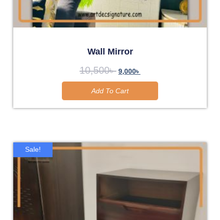
Wall Mirror
10,500
৳
9,000
৳
Add To Cart
Sale!